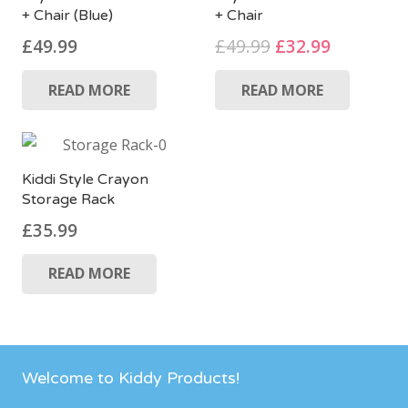
+ Chair (Blue)
+ Chair
Original
Current
£
49.99
£
49.99
£
32.99
price
price
READ MORE
READ MORE
was:
is:
£49.99.
£32.99.
Kiddi Style Crayon
Storage Rack
£
35.99
READ MORE
Welcome to Kiddy Products!