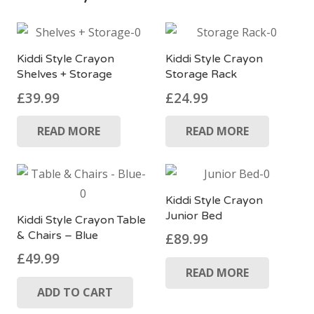
Kiddi Style Crayon
Kiddi Style Crayon
Shelves + Storage
Storage Rack
£
39.99
£
24.99
READ MORE
READ MORE
Kiddi Style Crayon
Junior Bed
Kiddi Style Crayon Table
& Chairs – Blue
£
89.99
£
49.99
READ MORE
ADD TO CART