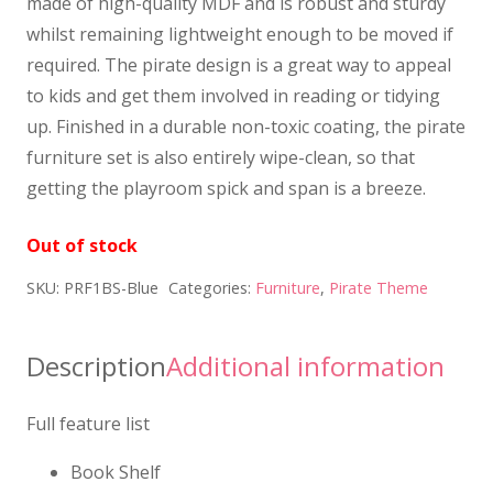
made of high-quality MDF and is robust and sturdy
whilst remaining lightweight enough to be moved if
required. The pirate design is a great way to appeal
to kids and get them involved in reading or tidying
up. Finished in a durable non-toxic coating, the pirate
furniture set is also entirely wipe-clean, so that
getting the playroom spick and span is a breeze.
Out of stock
SKU:
PRF1BS-Blue
Categories:
Furniture
,
Pirate Theme
Description
Additional information
Full feature list
Book Shelf