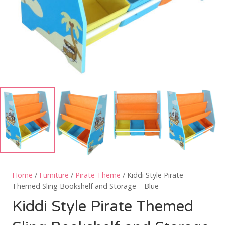
Home
/
Furniture
/
Pirate Theme
/ Kiddi Style Pirate
Themed Sling Bookshelf and Storage – Blue
Kiddi Style Pirate Themed