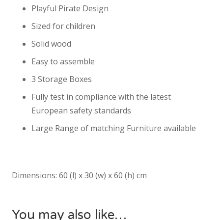
Playful Pirate Design
Sized for children
Solid wood
Easy to assemble
3 Storage Boxes
Fully test in compliance with the latest
European safety standards
Large Range of matching Furniture available
Dimensions: 60 (l) x 30 (w) x 60 (h) cm
You may also like…