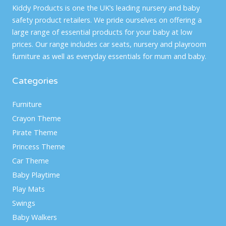
Kiddy Products is one the UK’s leading nursery and baby
safety product retailers. We pride ourselves on offering a
large range of essential products for your baby at low
prices. Our range includes car seats, nursery and playroom
furniture as well as everyday essentials for mum and baby.
Categories
Furniture
Crayon Theme
Pirate Theme
Princess Theme
Car Theme
Baby Playtime
Play Mats
Swings
Baby Walkers