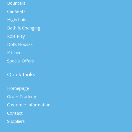
Bouncers
Car Seats
Highchairs
Bath & Changing
Role Play
Dolls Houses
Kitchens
Special Offers
Quick Links
Homepage
Order Tracking
Customer Information
Contact
Suppliers