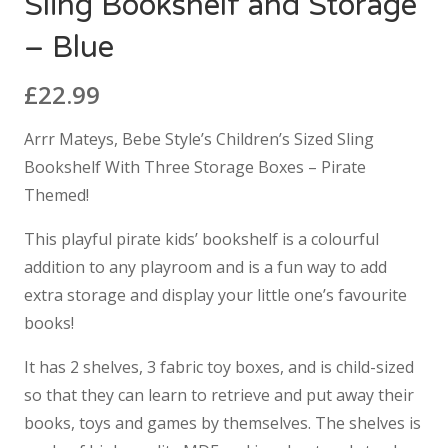
Sling Bookshelf and Storage
– Blue
£
22.99
Arrr Mateys, Bebe Style’s Children’s Sized Sling
Bookshelf With Three Storage Boxes – Pirate
Themed!
This playful pirate kids’ bookshelf is a colourful
addition to any playroom and is a fun way to add
extra storage and display your little one’s favourite
books!
It has 2 shelves, 3 fabric toy boxes, and is child-sized
so that they can learn to retrieve and put away their
books, toys and games by themselves. The shelves is