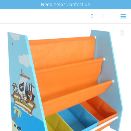
Need help? Contact us!