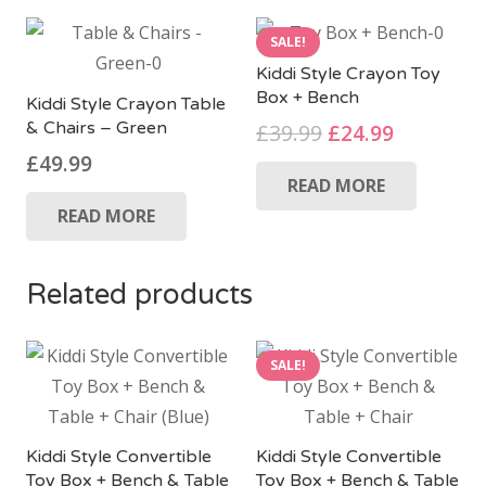
SALE!
Kiddi Style Crayon Toy
Box + Bench
Kiddi Style Crayon Table
& Chairs – Green
Original
Current
£
39.99
£
24.99
price
price
£
49.99
READ MORE
was:
is:
£39.99.
£24.99.
READ MORE
Related products
SALE!
Kiddi Style Convertible
Kiddi Style Convertible
Toy Box + Bench & Table
Toy Box + Bench & Table