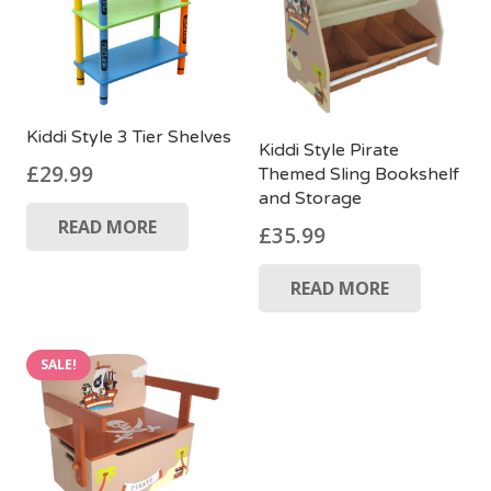
Kiddi Style 3 Tier Shelves
Kiddi Style Pirate
£
29.99
Themed Sling Bookshelf
and Storage
READ MORE
£
35.99
READ MORE
SALE!