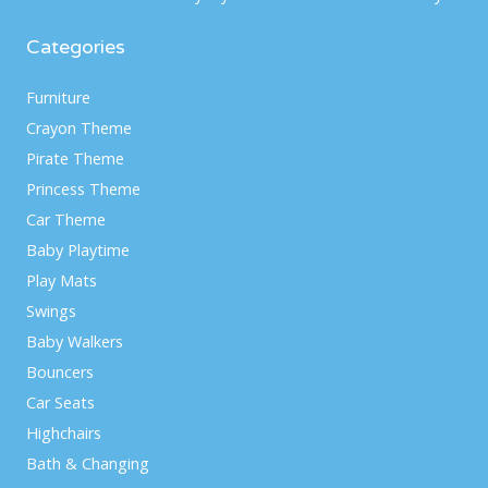
Categories
Furniture
Crayon Theme
Pirate Theme
Princess Theme
Car Theme
Baby Playtime
Play Mats
Swings
Baby Walkers
Bouncers
Car Seats
Highchairs
Bath & Changing