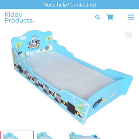
Need help? Contact us!