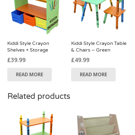
Kiddi Style Crayon
Kiddi Style Crayon Table
Shelves + Storage
& Chairs – Green
£
39.99
£
49.99
READ MORE
READ MORE
Related products