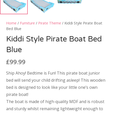
Home
/
Furniture
/
Pirate Theme
/ Kiddi Style Pirate Boat
Bed Blue
Kiddi Style Pirate Boat Bed
Blue
£
99.99
Ship Ahoy! Bedtime is Fun! This pirate boat junior
bed will send your child drifting asleep! This wooden
bed is designed to look like your little one’s own
pirate boat!
The boat is made of high-quality MDF and is robust
and sturdy whilst remaining lightweight enough to