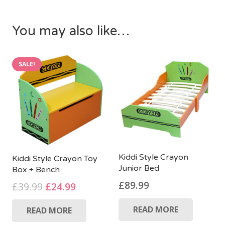
You may also like…
SALE!
Kiddi Style Crayon
Kiddi Style Crayon Toy
Junior Bed
Box + Bench
£
89.99
Original
Current
£
39.99
£
24.99
price
price
READ MORE
READ MORE
was:
is: