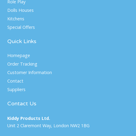
Role Play
Dolls Houses
Kitchens
Special Offers
Quick Links
Homepage
Order Tracking
Customer Information
Contact
Suppliers
Contact Us
Kiddy Products Ltd.
Unit 2 Claremont Way, London NW2 1BG