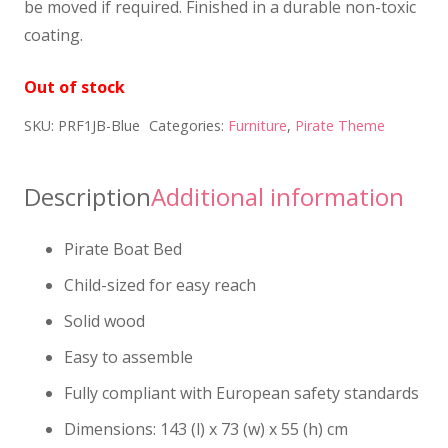
be moved if required. Finished in a durable non-toxic
coating.
Out of stock
SKU:
PRF1JB-Blue
Categories:
Furniture
,
Pirate Theme
Description
Additional information
Pirate Boat Bed
Child-sized for easy reach
Solid wood
Easy to assemble
Fully compliant with European safety standards
Dimensions: 143 (l) x 73 (w) x 55 (h) cm