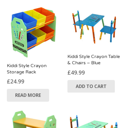
£39.99.
£24.99.
Kiddi Style Crayon Table
& Chairs – Blue
Kiddi Style Crayon
£
49.99
Storage Rack
£
24.99
ADD TO CART
READ MORE