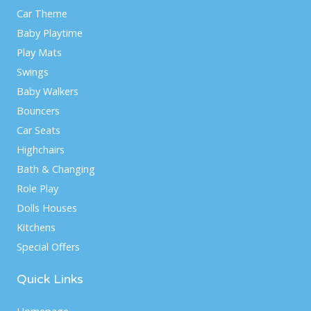
Car Theme
Baby Playtime
Play Mats
Swings
Baby Walkers
Bouncers
Car Seats
Highchairs
Bath & Changing
Role Play
Dolls Houses
Kitchens
Special Offers
Quick Links