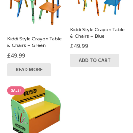
Kiddi Style Crayon Table
& Chairs – Blue
Kiddi Style Crayon Table
£
49.99
& Chairs – Green
£
49.99
ADD TO CART
READ MORE
SALE!