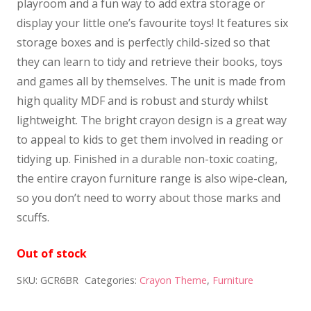
playroom and a fun way to add extra storage or
display your little one’s favourite toys! It features six
storage boxes and is perfectly child-sized so that
they can learn to tidy and retrieve their books, toys
and games all by themselves. The unit is made from
high quality MDF and is robust and sturdy whilst
lightweight. The bright crayon design is a great way
to appeal to kids to get them involved in reading or
tidying up. Finished in a durable non-toxic coating,
the entire crayon furniture range is also wipe-clean,
so you don’t need to worry about those marks and
scuffs.
Out of stock
SKU:
GCR6BR
Categories:
Crayon Theme
,
Furniture