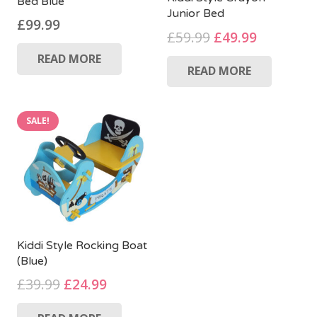
Bed Blue
Junior Bed
£
99.99
Original
Current
£
59.99
£
49.99
price
price
READ MORE
READ MORE
was:
is:
£59.99.
£49.99.
SALE!
Kiddi Style Rocking Boat
(Blue)
Original
Current
£
39.99
£
24.99
price
price