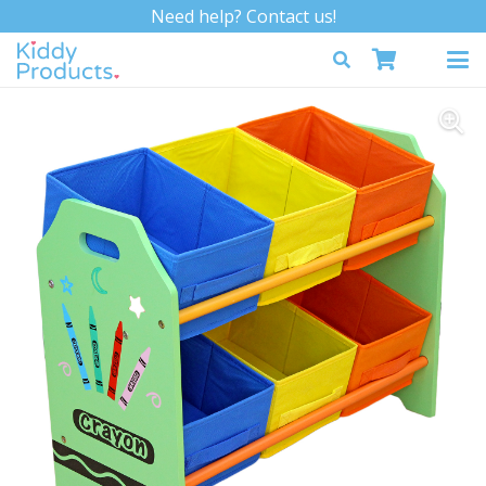
Need help? Contact us!