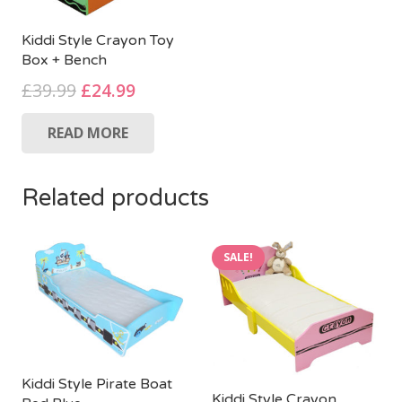
Kiddi Style Crayon Toy
Box + Bench
Original
Current
£
39.99
£
24.99
price
price
READ MORE
was:
is:
£39.99.
£24.99.
Related products
SALE!
Kiddi Style Pirate Boat
Kiddi Style Crayon