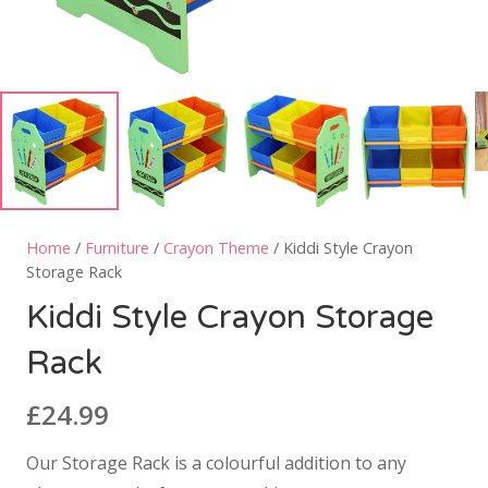
Home
/
Furniture
/
Crayon Theme
/ Kiddi Style Crayon
Storage Rack
Kiddi Style Crayon Storage
Rack
£
24.99
Our Storage Rack is a colourful addition to any