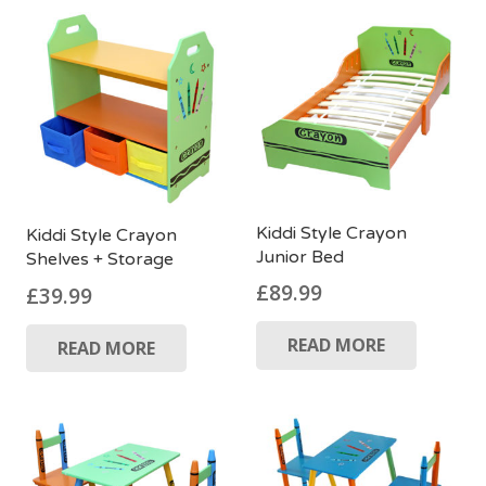
Kiddi Style Crayon
Kiddi Style Crayon
Junior Bed
Shelves + Storage
£
89.99
£
39.99
READ MORE
READ MORE