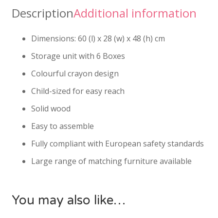
Description
Additional information
Dimensions: 60 (l) x 28 (w) x 48 (h) cm
Storage unit with 6 Boxes
Colourful crayon design
Child-sized for easy reach
Solid wood
Easy to assemble
Fully compliant with European safety standards
Large range of matching furniture available
You may also like…