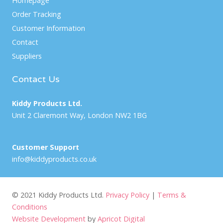
Homepage
Order Tracking
Customer Information
Contact
Suppliers
Contact Us
Kiddy Products Ltd.
Unit 2 Claremont Way, London NW2 1BG
Customer Support
info@kiddyproducts.co.uk
© 2021 Kiddy Products Ltd.
Privacy Policy
|
Terms &
Conditions
Website Development
by
Apricot Digital