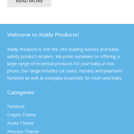
READ MORE
was:
is:
£39.99.
£24.99.
Welcome to Kiddy Products!
Kiddy Products is one the UK’s leading nursery and baby
safety product retailers. We pride ourselves on offering a
large range of essential products for your baby at low
prices. Our range includes car seats, nursery and playroom
furniture as well as everyday essentials for mum and baby.
Categories
Furniture
Crayon Theme
Pirate Theme
Princess Theme