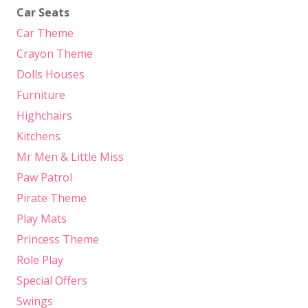
Car Seats
Car Theme
Crayon Theme
Dolls Houses
Furniture
Highchairs
Kitchens
Mr Men & Little Miss
Paw Patrol
Pirate Theme
Play Mats
Princess Theme
Role Play
Special Offers
Swings