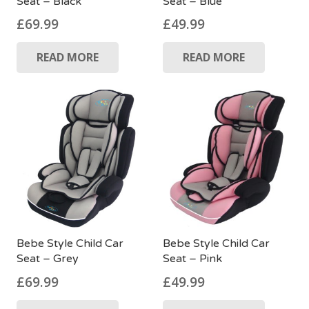
Seat – Black
Seat – Blue
£
69.99
£
49.99
READ MORE
READ MORE
Bebe Style Child Car
Bebe Style Child Car
Seat – Pink
Seat – Grey
£
49.99
£
69.99