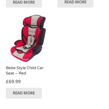
READ MORE
READ MORE
Bebe Style Child Car
Seat – Red
£
69.99
READ MORE