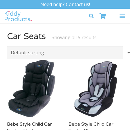
Need help? Contact us!
Car Seats
Showing all 5 results
Bebe Style Child Car
Bebe Style Child Car