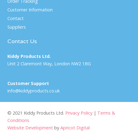
Order Tracking
Customer Information
Contact
Suppliers
Contact Us
Kiddy Products Ltd.
Unit 2 Claremont Way, London NW2 1BG
Customer Support
info@kiddyproducts.co.uk
© 2021 Kiddy Products Ltd.
Privacy Policy
|
Terms &
Conditions
Website Development
by
Apricot Digital