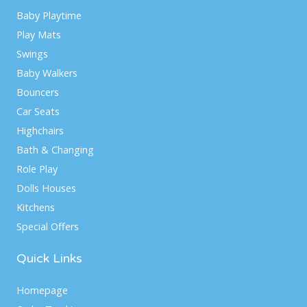
Baby Playtime
Play Mats
Swings
Baby Walkers
Bouncers
Car Seats
Highchairs
Bath & Changing
Role Play
Dolls Houses
Kitchens
Special Offers
Quick Links
Homepage