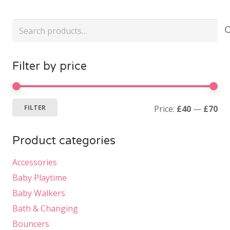
Search
for:
Filter by price
Mi
Ma
FILTER
Price:
£40
—
£70
pri
pri
Product categories
Accessories
Baby Playtime
Baby Walkers
Bath & Changing
Bouncers