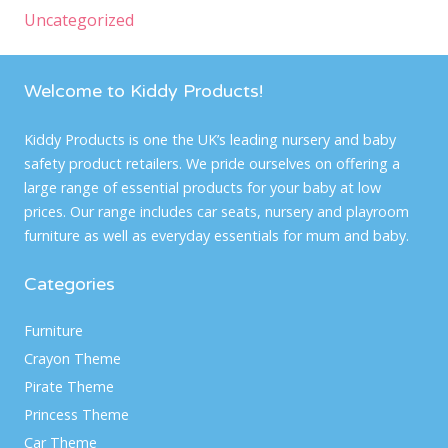
Uncategorized
Welcome to Kiddy Products!
Kiddy Products is one the UK’s leading nursery and baby
safety product retailers. We pride ourselves on offering a
large range of essential products for your baby at low
prices. Our range includes car seats, nursery and playroom
furniture as well as everyday essentials for mum and baby.
Categories
Furniture
Crayon Theme
Pirate Theme
Princess Theme
Car Theme