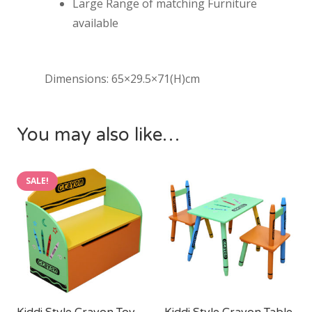
Large Range of matching Furniture
available
Dimensions: 65×29.5×71(H)cm
You may also like…
SALE!