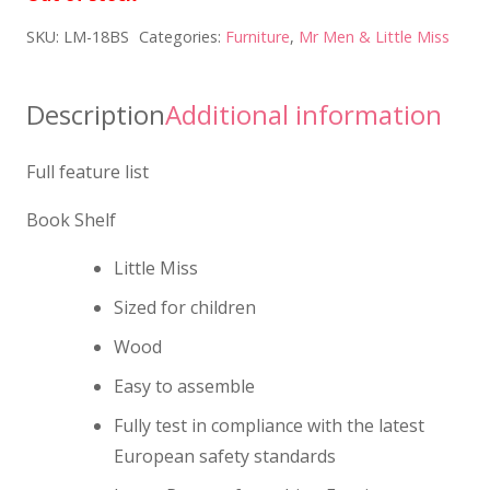
SKU:
LM-18BS
Categories:
Furniture
,
Mr Men & Little Miss
Description
Additional information
Full feature list
Book Shelf
Little Miss
Sized for children
Wood
Easy to assemble
Fully test in compliance with the latest
European safety standards