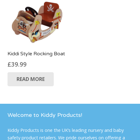
Kiddi Style Rocking Boat
£
39.99
READ MORE
Welcome to Kiddy Products!
Kiddy Products is one the UK’s leading nursery and baby
safety product retailers. We pride ourselves on offering a