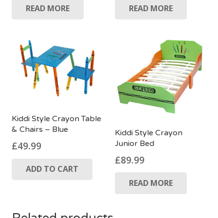
READ MORE
READ MORE
Kiddi Style Crayon Table
& Chairs – Blue
Kiddi Style Crayon
Junior Bed
£
49.99
£
89.99
ADD TO CART
READ MORE