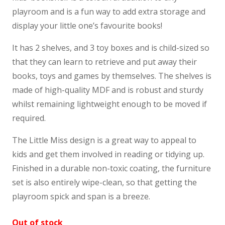
playroom and is a fun way to add extra storage and
display your little one’s favourite books!
It has 2 shelves, and 3 toy boxes and is child-sized so
that they can learn to retrieve and put away their
books, toys and games by themselves. The shelves is
made of high-quality MDF and is robust and sturdy
whilst remaining lightweight enough to be moved if
required.
The Little Miss design is a great way to appeal to
kids and get them involved in reading or tidying up.
Finished in a durable non-toxic coating, the furniture
set is also entirely wipe-clean, so that getting the
playroom spick and span is a breeze.
Out of stock