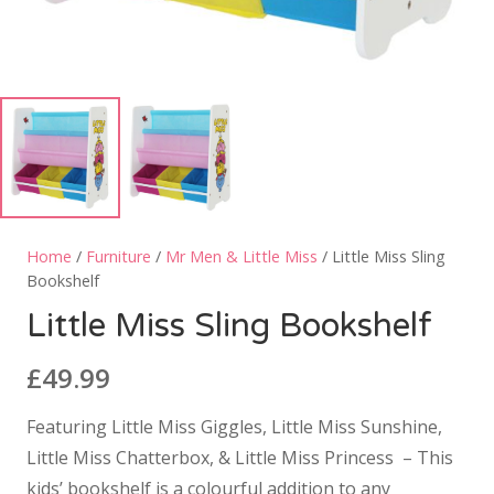
Home
/
Furniture
/
Mr Men & Little Miss
/ Little Miss Sling
Bookshelf
Little Miss Sling Bookshelf
£
49.99
Featuring Little Miss Giggles, Little Miss Sunshine,
Little Miss Chatterbox, & Little Miss Princess – This
kids’ bookshelf is a colourful addition to any