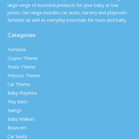
large range of essential products for your baby at low
prices. Our range includes car seats, nursery and playroom
furniture as well as everyday essentials for mum and baby.
Categories
Furniture
Crayon Theme
Pirate Theme
Princess Theme
Car Theme
Baby Playtime
Play Mats
Swings
Baby Walkers
Bouncers
Car Seats