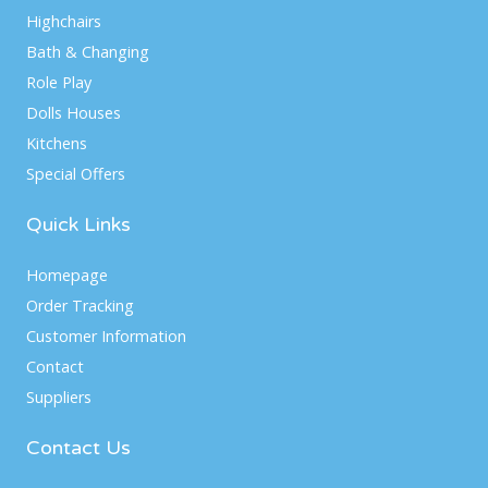
Highchairs
Bath & Changing
Role Play
Dolls Houses
Kitchens
Special Offers
Quick Links
Homepage
Order Tracking
Customer Information
Contact
Suppliers
Contact Us