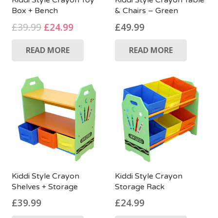
Kiddi Style Crayon Toy
Kiddi Style Crayon Table
Box + Bench
& Chairs – Green
Original
Current
£
39.99
£
24.99
£
49.99
price
price
READ MORE
READ MORE
was:
is:
£39.99.
£24.99.
Kiddi Style Crayon
Kiddi Style Crayon
Shelves + Storage
Storage Rack
£
39.99
£
24.99