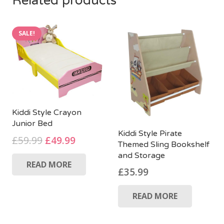
Related products
SALE!
Kiddi Style Crayon
Junior Bed
Kiddi Style Pirate
Original
Current
£
59.99
£
49.99
Themed Sling Bookshelf
price
price
and Storage
READ MORE
was:
is:
£
35.99
£59.99.
£49.99.
READ MORE