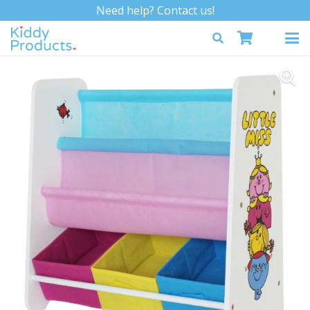
Need help? Contact us!