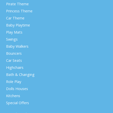
Pirate Theme
Princess Theme
Car Theme
Baby Playtime
Play Mats
Swings
Baby Walkers
Bouncers
Car Seats
Highchairs
Bath & Changing
Role Play
Dolls Houses
Kitchens
Special Offers