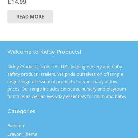
£
14.99
READ MORE
Welcome to Kiddy Products!
Kiddy Products is one the UK’s leading nursery and baby
safety product retailers. We pride ourselves on offering a
large range of essential products for your baby at low
prices. Our range includes car seats, nursery and playroom
furniture as well as everyday essentials for mum and baby.
Categories
Furniture
Crayon Theme