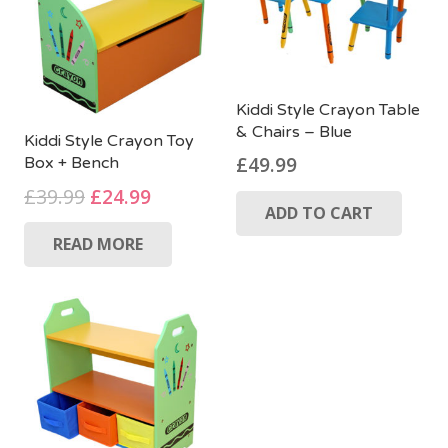
Kiddi Style Crayon Table
& Chairs – Blue
Kiddi Style Crayon Toy
£
49.99
Box + Bench
Original
Current
£
39.99
£
24.99
ADD TO CART
price
price
READ MORE
was:
is:
£39.99.
£24.99.