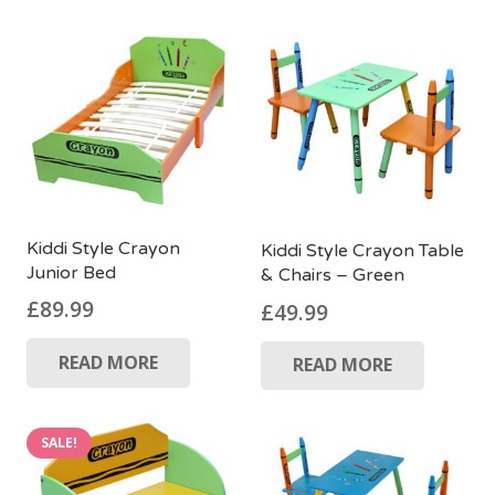
Kiddi Style Crayon
Kiddi Style Crayon Table
Junior Bed
& Chairs – Green
£
89.99
£
49.99
READ MORE
READ MORE
SALE!