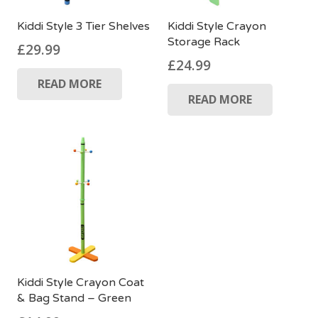
Kiddi Style 3 Tier Shelves
Kiddi Style Crayon
Storage Rack
£
29.99
£
24.99
READ MORE
READ MORE
Kiddi Style Crayon Coat
& Bag Stand – Green