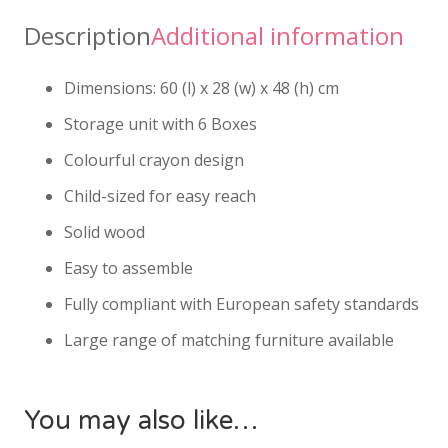
Description
Additional information
Dimensions: 60 (l) x 28 (w) x 48 (h) cm
Storage unit with 6 Boxes
Colourful crayon design
Child-sized for easy reach
Solid wood
Easy to assemble
Fully compliant with European safety standards
Large range of matching furniture available
You may also like…