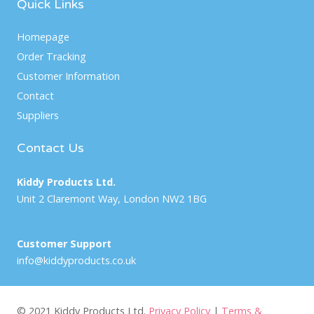
Quick Links
Homepage
Order Tracking
Customer Information
Contact
Suppliers
Contact Us
Kiddy Products Ltd.
Unit 2 Claremont Way, London NW2 1BG
Customer Support
info@kiddyproducts.co.uk
© 2021 Kiddy Products Ltd.
Privacy Policy
|
Terms &