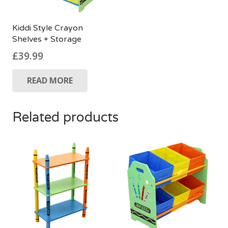
Kiddi Style Crayon
Shelves + Storage
£
39.99
READ MORE
Related products