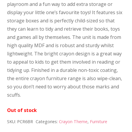
playroom and a fun way to add extra storage or
display your little one’s favourite toys! It features six
storage boxes and is perfectly child-sized so that
they can learn to tidy and retrieve their books, toys
and games all by themselves. The unit is made from
high quality MDF and is robust and sturdy whilst
lightweight. The bright crayon design is a great way
to appeal to kids to get them involved in reading or
tidying up. Finished in a durable non-toxic coating,
the entire crayon furniture range is also wipe-clean,
so you don’t need to worry about those marks and
scuffs.
Out of stock
SKU:
PCR6BR
Categories:
Crayon Theme
,
Furniture