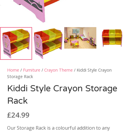
Home
/
Furniture
/
Crayon Theme
/ Kiddi Style Crayon
Storage Rack
Kiddi Style Crayon Storage
Rack
£
24.99
Our Storage Rack is a colourful addition to any