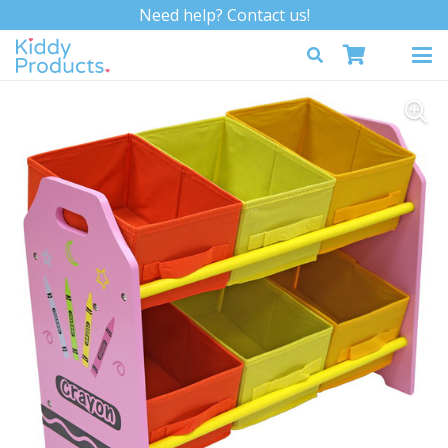
Need help? Contact us!