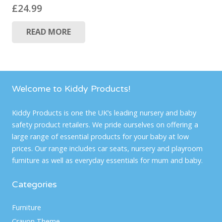
£
24.99
READ MORE
Welcome to Kiddy Products!
Kiddy Products is one the UK’s leading nursery and baby
safety product retailers. We pride ourselves on offering a
large range of essential products for your baby at low
prices. Our range includes car seats, nursery and playroom
furniture as well as everyday essentials for mum and baby.
Categories
Furniture
Crayon Theme