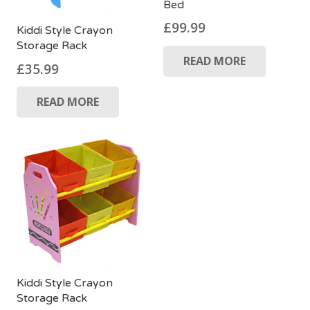
Bed
£
99.99
Kiddi Style Crayon
Storage Rack
READ MORE
£
35.99
READ MORE
Kiddi Style Crayon
Storage Rack