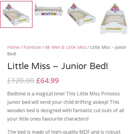
Home
/
Furniture
/
Mr Men & Little Miss
/ Little Miss – Junior
Bed!
Little Miss – Junior Bed!
Original
Current
£
120.00
£
64.99
price
price
Bedtime is a magical time! This Little Miss Princess
was:
is:
junior bed will send your child drifting asleep! This
£120.00.
£64.99.
wooden bed is designed with fantastic cut outs of all
your little ones favourite characters!
The bed is made of high-quality MDF and is robust