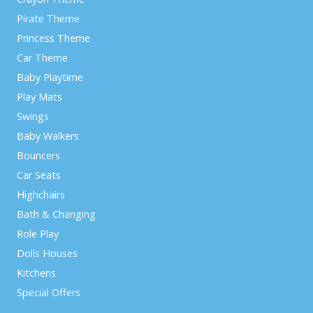
Pirate Theme
Princess Theme
Car Theme
Baby Playtime
Play Mats
Swings
Baby Walkers
Bouncers
Car Seats
Highchairs
Bath & Changing
Role Play
Dolls Houses
Kitchens
Special Offers