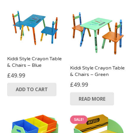
Kiddi Style Crayon Table
& Chairs – Blue
Kiddi Style Crayon Table
£
49.99
& Chairs – Green
£
49.99
ADD TO CART
READ MORE
SALE!