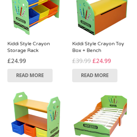
Kiddi Style Crayon
Kiddi Style Crayon Toy
Storage Rack
Box + Bench
Original
Current
£
24.99
£
39.99
£
24.99
price
price
READ MORE
READ MORE
was:
is:
£39.99.
£24.99.