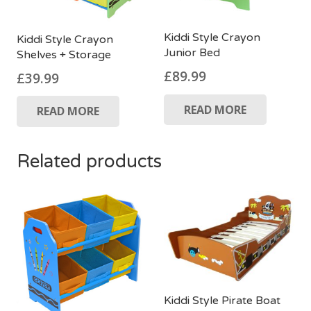
Kiddi Style Crayon
Kiddi Style Crayon
Junior Bed
Shelves + Storage
£
89.99
£
39.99
READ MORE
READ MORE
Related products
Kiddi Style Pirate Boat