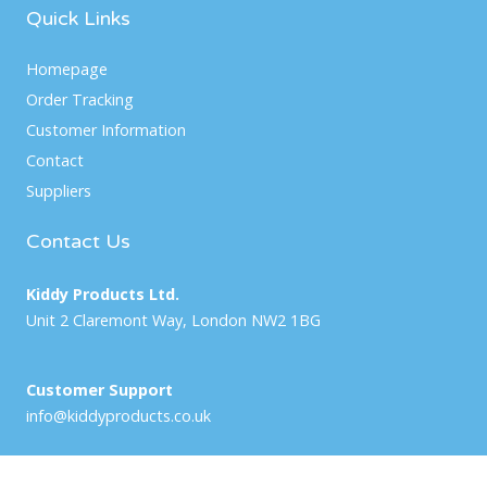
Quick Links
Homepage
Order Tracking
Customer Information
Contact
Suppliers
Contact Us
Kiddy Products Ltd.
Unit 2 Claremont Way, London NW2 1BG
Customer Support
info@kiddyproducts.co.uk