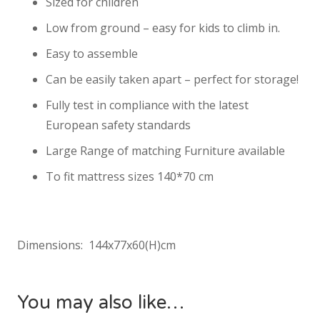
Sized for children
Low from ground – easy for kids to climb in.
Easy to assemble
Can be easily taken apart – perfect for storage!
Fully test in compliance with the latest
European safety standards
Large Range of matching Furniture available
To fit mattress sizes 140*70 cm
Dimensions: 144x77x60(H)cm
You may also like…