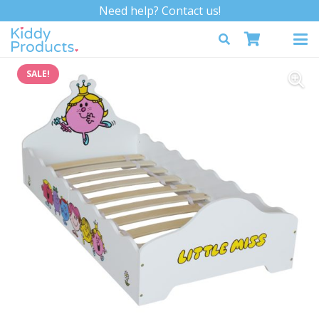
Need help? Contact us!
SALE!