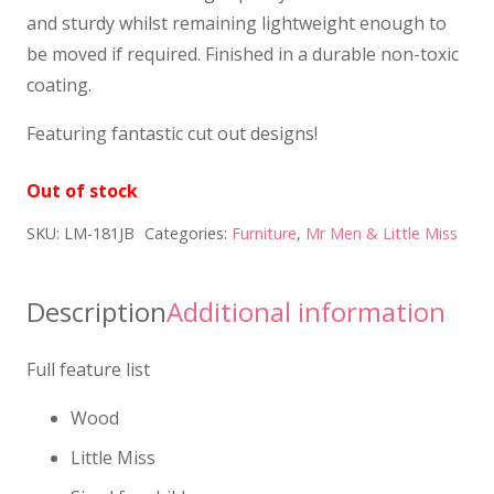
and sturdy whilst remaining lightweight enough to
be moved if required. Finished in a durable non-toxic
coating.
Featuring fantastic cut out designs!
Out of stock
SKU:
LM-181JB
Categories:
Furniture
,
Mr Men & Little Miss
Description
Additional information
Full feature list
Wood
Little Miss