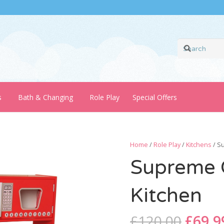
s
Bath & Changing
Role Play
Special Offers
Home
/
Role Play
/
Kitchens
/ S
Supreme C
Kitchen
Origi
£
120.00
£
69.9