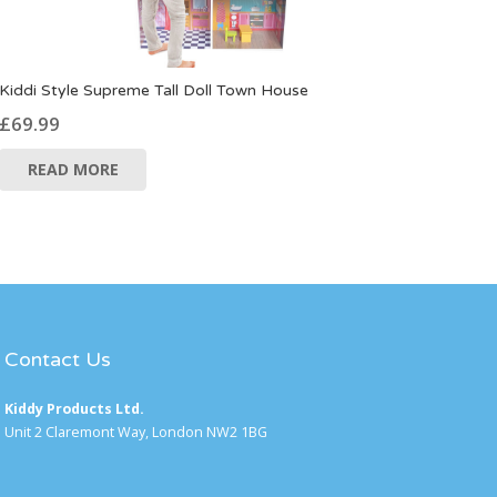
Kiddi Style Supreme Tall Doll Town House
£
69.99
READ MORE
Contact Us
Kiddy Products Ltd.
Unit 2 Claremont Way, London NW2 1BG