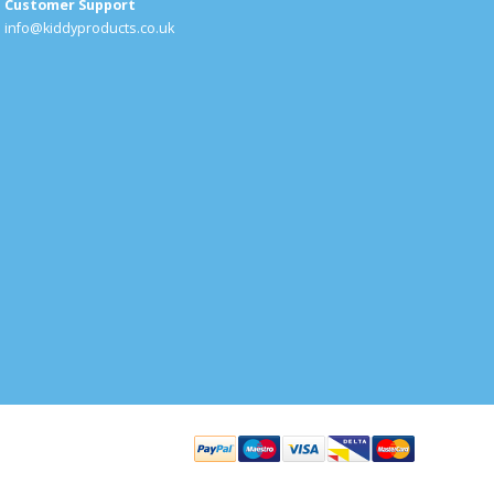
Customer Support
info@kiddyproducts.co.uk