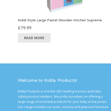
Kiddi Style Large Pastel Wooden Kitchen Supreme
£
79.99
READ MORE
Welcome to Kiddy Products!
Kiddy Products is one the UK’s leading nursery and baby
safety product retailers. We pride ourselves on offering a
large range of essential products for your baby at low prices.
Our range includes car seats, nursery and playroom furniture