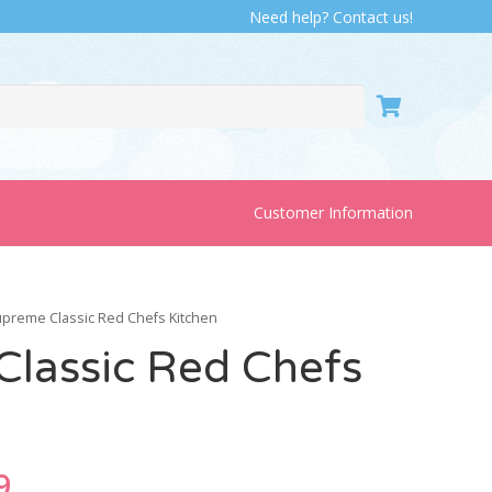
Need help? Contact us!
Customer Information
upreme Classic Red Chefs Kitchen
lassic Red Chefs
nal
Current
9