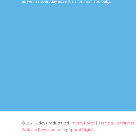
as well as everyday essentials for mum and baby.
© 2021 Kiddy Products Ltd.
Privacy Policy
|
Terms & Conditions
Website Development
by
Apricot Digital