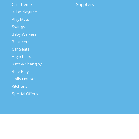
Car Theme
Suppliers
Baby Playtime
Play Mats
Swings
Baby Walkers
Bouncers
Car Seats
Highchairs
Bath & Changing
Role Play
Dolls Houses
Kitchens
Special Offers