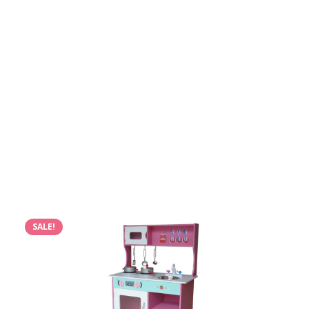
SALE!