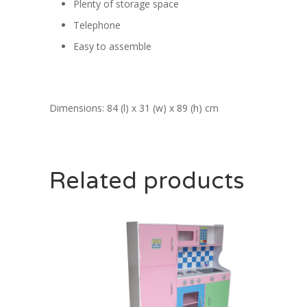
Plenty of storage space
Telephone
Easy to assemble
Dimensions: 84 (l) x 31 (w) x 89 (h) cm
Related products