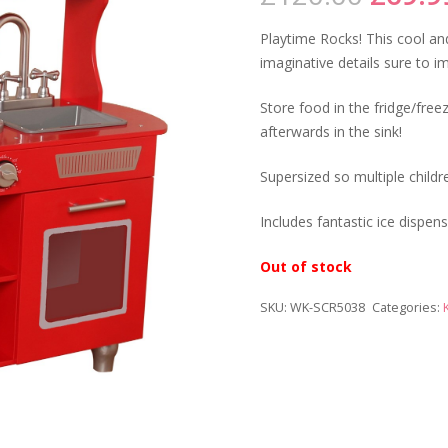
price
was:
Playtime Rocks! This cool and
£120.
imaginative details sure to i
Store food in the fridge/fre
afterwards in the sink!
Supersized so multiple childr
Includes fantastic ice dispen
Out of stock
SKU:
WK-SCR5038
Categories: