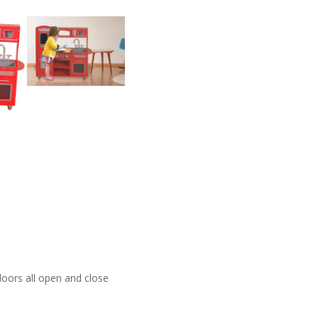
doors all open and close