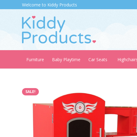
Welcome to Kiddy Products
Furniture
Baby Playtime
Car Seats
Highchair
SALE!