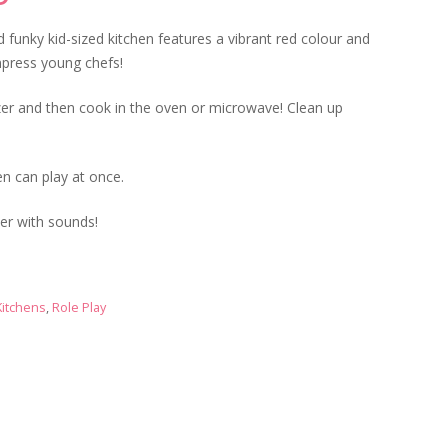
price
is:
 funky kid-sized kitchen features a vibrant red colour and
00.
£69.99.
mpress young chefs!
ezer and then cook in the oven or microwave! Clean up
en can play at once.
ser with sounds!
Kitchens
,
Role Play