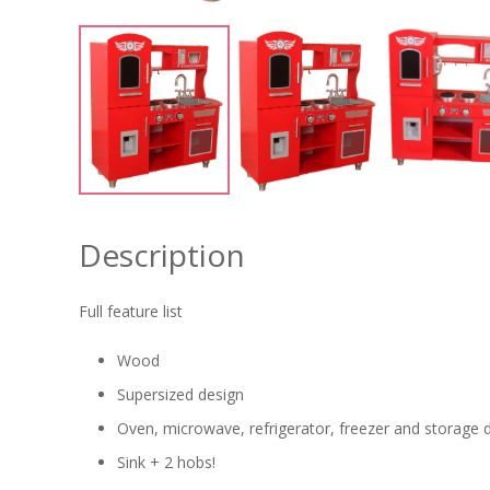
Description
Full feature list
Wood
Supersized design
Oven, microwave, refrigerator, freezer and storage 
Sink + 2 hobs!