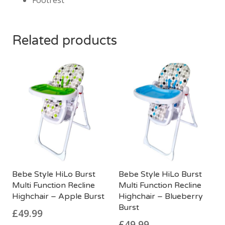
Footrest
Related products
Bebe Style HiLo Burst
Bebe Style HiLo Burst
Multi Function Recline
Multi Function Recline
Highchair – Apple Burst
Highchair – Blueberry
Burst
£
49.99
£
49.99