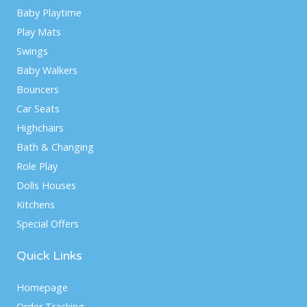
Baby Playtime
Play Mats
Swings
Baby Walkers
Bouncers
Car Seats
Highchairs
Bath & Changing
Role Play
Dolls Houses
Kitchens
Special Offers
Quick Links
Homepage
Order Tracking