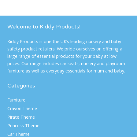
Welcome to Kiddy Products!
Kiddy Products is one the UK’s leading nursery and baby
safety product retailers. We pride ourselves on offering a
large range of essential products for your baby at low
prices. Our range includes car seats, nursery and playroom
furniture as well as everyday essentials for mum and baby.
Categories
Furniture
Crayon Theme
Pirate Theme
Princess Theme
Car Theme