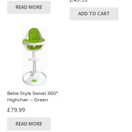
READ MORE
ADD TO CART
Bebe Style Swivel 360°
Highchair – Green
£
79.99
READ MORE