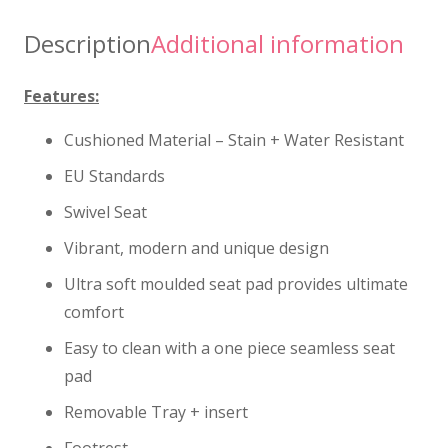
Description
Additional information
Features:
Cushioned Material – Stain + Water Resistant
EU Standards
Swivel Seat
Vibrant, modern and unique design
Ultra soft moulded seat pad provides ultimate
comfort
Easy to clean with a one piece seamless seat
pad
Removable Tray + insert