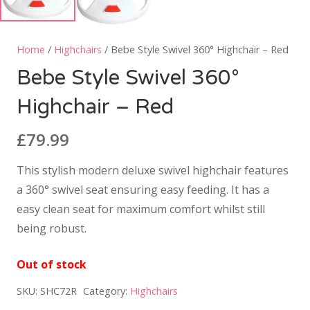
Home
/
Highchairs
/ Bebe Style Swivel 360° Highchair – Red
Bebe Style Swivel 360°
Highchair – Red
£
79.99
This stylish modern deluxe swivel highchair features
a 360° swivel seat ensuring easy feeding. It has a
easy clean seat for maximum comfort whilst still
being robust.
Out of stock
SKU:
SHC72R
Category:
Highchairs