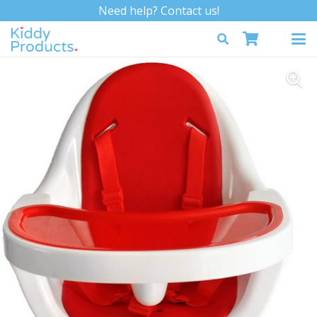
Need help? Contact us!