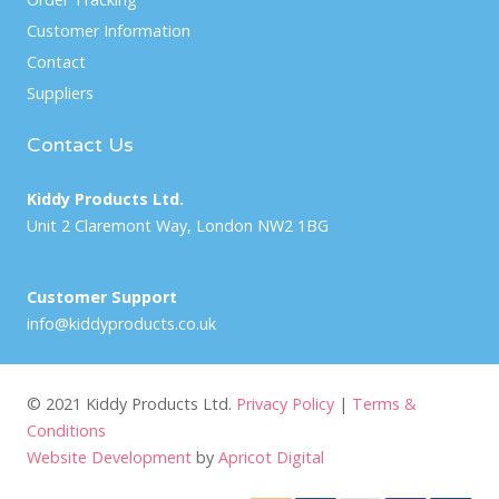
Customer Information
Contact
Suppliers
Contact Us
Kiddy Products Ltd.
Unit 2 Claremont Way, London NW2 1BG
Customer Support
info@kiddyproducts.co.uk
© 2021 Kiddy Products Ltd.
Privacy Policy
|
Terms &
Conditions
Website Development
by
Apricot Digital