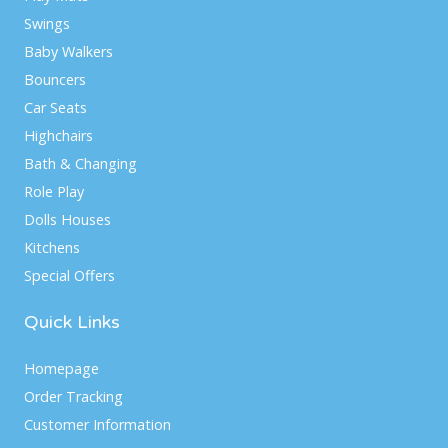
Swings
Baby Walkers
Bouncers
Car Seats
Highchairs
Bath & Changing
Role Play
Dolls Houses
Kitchens
Special Offers
Quick Links
Homepage
Order Tracking
Customer Information