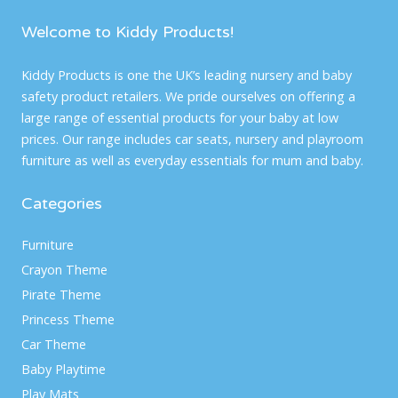
Welcome to Kiddy Products!
Kiddy Products is one the UK’s leading nursery and baby
safety product retailers. We pride ourselves on offering a
large range of essential products for your baby at low
prices. Our range includes car seats, nursery and playroom
furniture as well as everyday essentials for mum and baby.
Categories
Furniture
Crayon Theme
Pirate Theme
Princess Theme
Car Theme
Baby Playtime
Play Mats