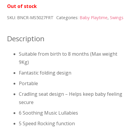
Out of stock
SKU:
BNCR-MS5027FRT
Categories:
Baby Playtime
,
Swings
Description
Suitable from birth to 8 months (Max weight
9Kg)
Fantastic folding design
Portable
Cradling seat design – Helps keep baby feeling
secure
6 Soothing Music Lullabies
5 Speed Rocking function