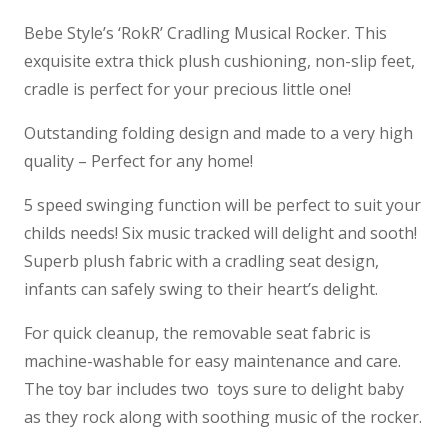
Bebe Style’s ‘RokR’ Cradling Musical Rocker. This
exquisite extra thick plush cushioning, non-slip feet,
cradle is perfect for your precious little one!
Outstanding folding design and made to a very high
quality – Perfect for any home!
5 speed swinging function will be perfect to suit your
childs needs! Six music tracked will delight and sooth!
Superb plush fabric with a cradling seat design,
infants can safely swing to their heart’s delight.
For quick cleanup, the removable seat fabric is
machine-washable for easy maintenance and care.
The toy bar includes two toys sure to delight baby
as they rock along with soothing music of the rocker.