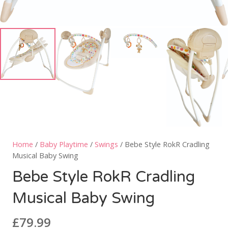
Home
/
Baby Playtime
/
Swings
/ Bebe Style RokR Cradling
Musical Baby Swing
Bebe Style RokR Cradling
Musical Baby Swing
£
79.99