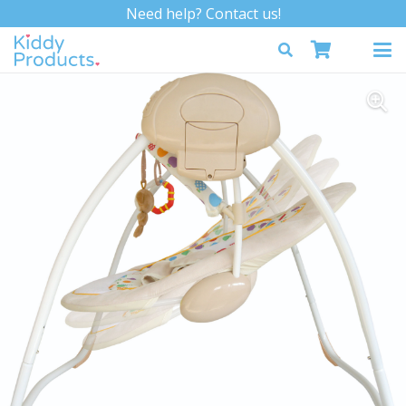
Need help? Contact us!