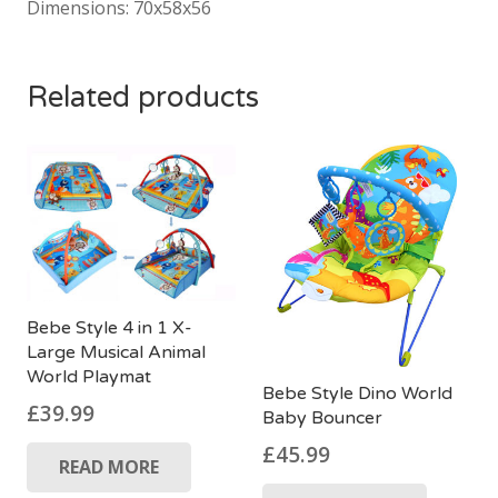
Dimensions: 70x58x56
Related products
Bebe Style 4 in 1 X-
Large Musical Animal
World Playmat
Bebe Style Dino World
£
39.99
Baby Bouncer
£
45.99
READ MORE