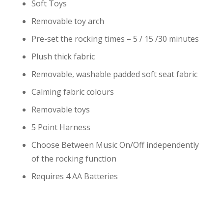
Soft Toys
Removable toy arch
Pre-set the rocking times – 5 / 15 /30 minutes
Plush thick fabric
Removable, washable padded soft seat fabric
Calming fabric colours
Removable toys
5 Point Harness
Choose Between Music On/Off independently
of the rocking function
Requires 4 AA Batteries