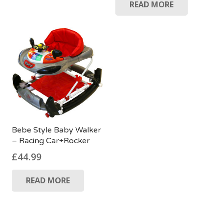
READ MORE
Bebe Style Baby Walker
– Racing Car+Rocker
£
44.99
READ MORE